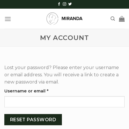
Skip
to
content
MY ACCOUNT
Lost your password? Please enter your username
or email address. You will receive a link to create a
new password via email.
Required
Username or email
*
RESET PASSWORD