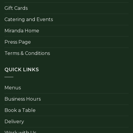
Gift Cards
Catering and Events
Miranda Home
Press Page
Terms & Conditions
QUICK LINKS
Menus
Business Hours
Book a Table
Delivery
Work with Us