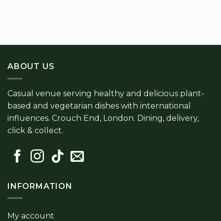
ABOUT US
Casual venue serving healthy and delicious plant-
based and vegetarian dishes with international
influences. Crouch End, London. Dining, delivery,
click & collect.
INFORMATION
My account