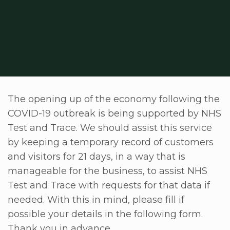
The opening up of the economy following the
COVID-19 outbreak is being supported by NHS
Test and Trace. We should assist this service
by keeping a temporary record of customers
and visitors for 21 days, in a way that is
manageable for the business, to assist NHS
Test and Trace with requests for that data if
needed. With this in mind, please fill if
possible your details in the following form.
Thank you in advance.