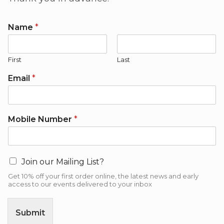
Name
*
First
Last
Email
*
Mobile Number
*
Join our Mailing List?
Get 10% off your first order online, the latest news and early
access to our events delivered to your inbox
Submit