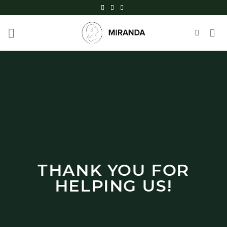
Skip
to
content
THANK YOU FOR
HELPING US!