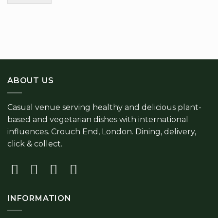
ABOUT US
Casual venue serving healthy and delicious plant-
based and vegetarian dishes with international
influences. Crouch End, London. Dining, delivery,
click & collect.
INFORMATION