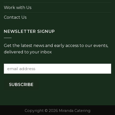
Work with Us
Contact Us
NEWSLETTER SIGNUP
Get the latest news and early access to our events,
delivered to your inbox
Copyright © 2026 Miranda Catering