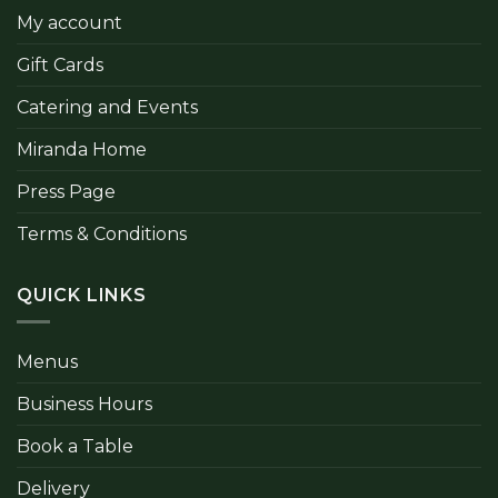
My account
Gift Cards
Catering and Events
Miranda Home
Press Page
Terms & Conditions
QUICK LINKS
Menus
Business Hours
Book a Table
Delivery