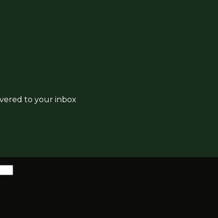
ivered to your inbox