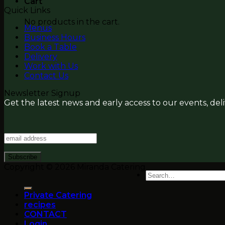
Cart
Quick Links
No products in the cart.
Menus
Business Hours
Book a Table
Delivery
Work with Us
Contact Us
Newsletter Signup
Get the latest news and early access to our events, del
Copyright © 2026 Miranda Catering
Search
for:
Private Catering
recipes
CONTACT
Login