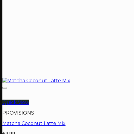
Quick View
PROVISIONS
Matcha Coconut Latte Mix
£
9.99