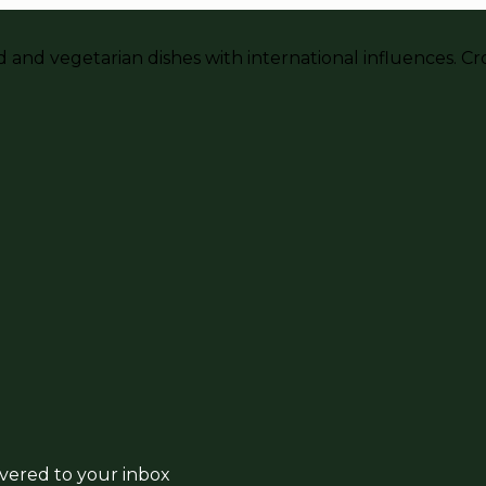
and vegetarian dishes with international influences. Crou
ivered to your inbox