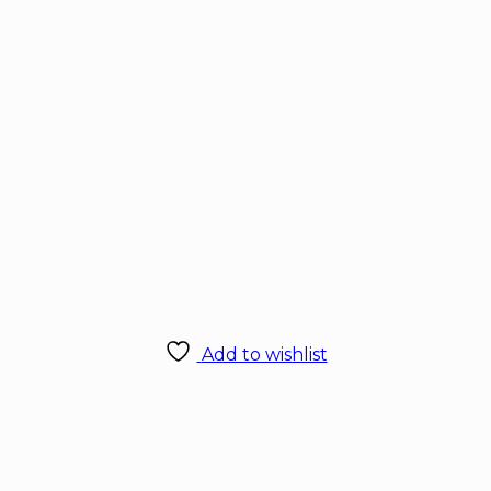
Add to wishlist