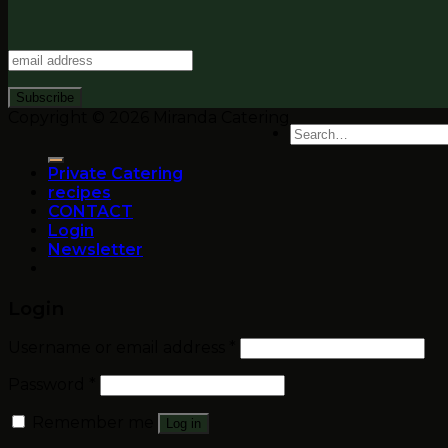
Copyright © 2026 Miranda Catering
Search
for:
Private Catering
recipes
CONTACT
Login
Newsletter
Login
Username or email address
*
Password
*
Remember me
Log in