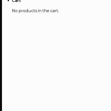
Cart
No products in the cart.