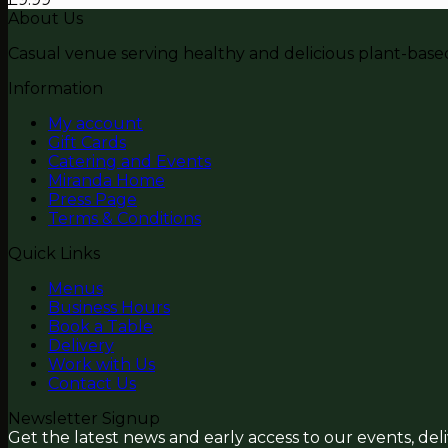
About Us
Casual venue serving healthy and delicious plant-based 
Information
My account
Gift Cards
Catering and Events
Miranda Home
Press Page
Terms & Conditions
Quick Links
Menus
Business Hours
Book a Table
Delivery
Work with Us
Contact Us
Newsletter Signup
Get the latest news and early access to our events, del