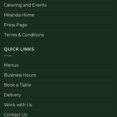
Catering and Events
Miranda Home
Press Page
Terms & Conditions
QUICK LINKS
Menus
Business Hours
Book a Table
Delivery
Work with Us
Contact Us