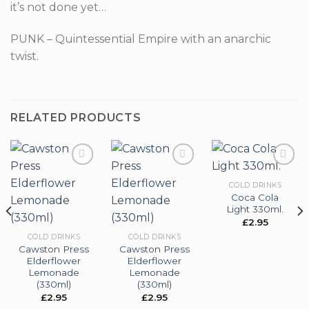
it’s not done yet…
PUNK – Quintessential Empire with an anarchic
twist.
RELATED PRODUCTS
COLD DRINKS
Coca Cola
Add to
Add to
Add to
Light 330ml.
wishlist
wishlist
wishlist
£
2.95
COLD DRINKS
COLD DRINKS
Cawston Press
Cawston Press
Elderflower
Elderflower
Lemonade
Lemonade
(330ml)
(330ml)
£
2.95
£
2.95