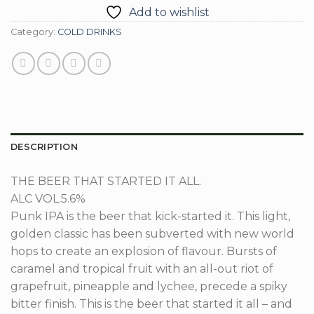
Add to wishlist
Category:
COLD DRINKS
DESCRIPTION
THE BEER THAT STARTED IT ALL.
ALC VOL.
5.6%
Punk IPA is the beer that kick-started it. This light,
golden classic has been subverted with new world
hops to create an explosion of flavour. Bursts of
caramel and tropical fruit with an all-out riot of
grapefruit, pineapple and lychee, precede a spiky
bitter finish. This is the beer that started it all – and