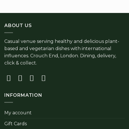
ABOUT US
Casual venue serving healthy and delicious plant-
based and vegetarian dishes with international
influences. Crouch End, London. Dining, delivery,
click & collect.
INFORMATION
My account
Gift Cards