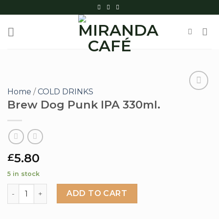
Skip
to
content
Home
/
COLD DRINKS
Brew Dog Punk IPA 330ml.
Add to
wishlist
5.80
£
5 in stock
Brew Dog Punk IPA 330ml. quantity
ADD TO CART