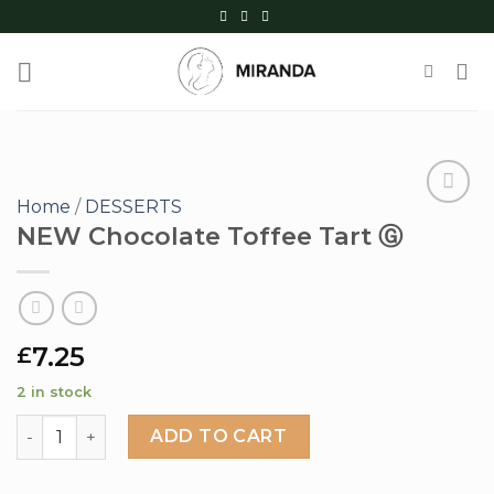
Skip
to
content
Home
/
DESSERTS
NEW Chocolate Toffee Tart Ⓖ
Add to
wishlist
7.25
£
2 in stock
NEW Chocolate Toffee Tart Ⓖ quantity
ADD TO CART