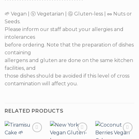
🌱 Vegan | Ⓥ Vegetarian | Ⓖ Gluten-less | 🥜 Nuts or
Seeds.
Please inform our staff about your allergies and
intolerances
before ordering. Note that the preparation of dishes
containing
allergens and gluten are done on the same kitchen
facilities, and
those dishes should be avoided if this level of cross
contamination will affect you.
RELATED PRODUCTS