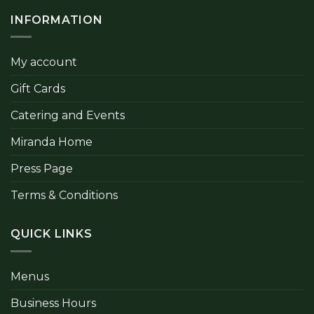
INFORMATION
My account
Gift Cards
Catering and Events
Miranda Home
Press Page
Terms & Conditions
QUICK LINKS
Menus
Business Hours