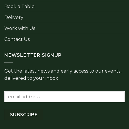
Book a Table
Delivery
Work with Us
Contact Us
NEWSLETTER SIGNUP
Get the latest news and early access to our events,
delivered to your inbox