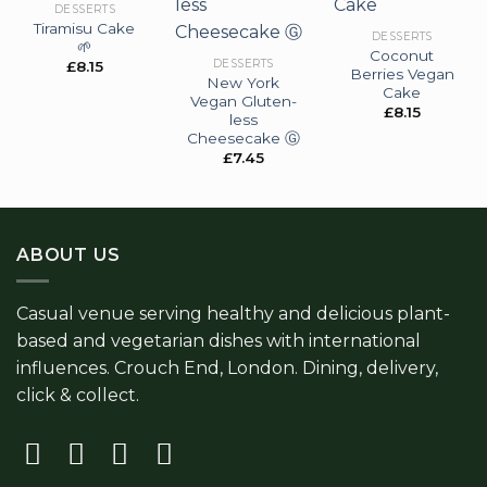
DESSERTS
Tiramisu Cake
Add to
Add to
Add to
DESSERTS
🌱
wishlist
wishlist
wishlist
Coconut
DESSERTS
£
8.15
Berries Vegan
New York
Cake
Vegan Gluten-
£
8.15
less
Cheesecake Ⓖ
£
7.45
ABOUT US
Casual venue serving healthy and delicious plant-
based and vegetarian dishes with international
influences. Crouch End, London. Dining, delivery,
click & collect.