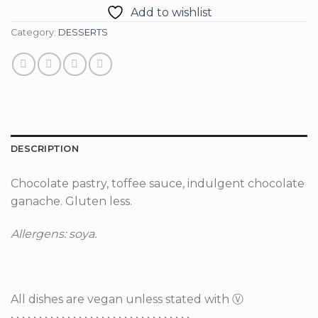
Add to wishlist
Category:
DESSERTS
DESCRIPTION
Chocolate pastry, toffee sauce, indulgent chocolate
ganache. Gluten less.
Allergens: soya.
All dishes are vegan unless stated with Ⓥ
• • • • • • • • • • • • • • • • • • • • • • • • • • • • • • • •