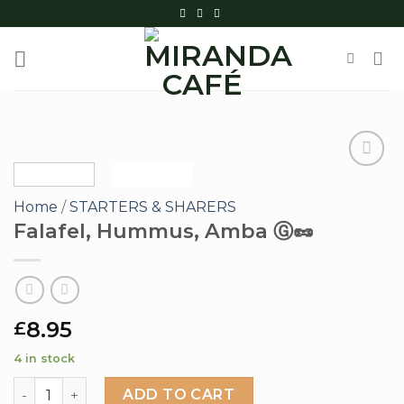
Skip
to
content
Home
/
STARTERS & SHARERS
Add to
Falafel, Hummus, Amba Ⓖ🥜
wishlist
8.95
£
4 in stock
Falafel, Hummus, Amba Ⓖ🥜 quantity
ADD TO CART