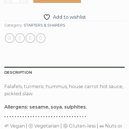
Add to wishlist
Category:
STARTERS & SHARERS
DESCRIPTION
Falafels, turmeric hummus, house carrot hot sauce,
pickled slaw.
Allergens: sesame, soya, sulphites.
• • • • • • • • • • • • • • • • • • • • • • • • • • • • • • • •
🌱 Vegan | Ⓥ Vegetarian | Ⓖ Gluten-less | 🥜 Nuts or