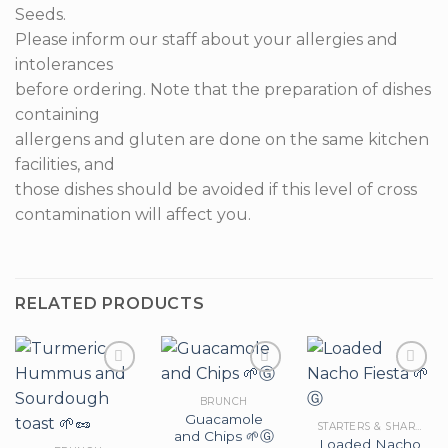
Seeds.
Please inform our staff about your allergies and
intolerances
before ordering. Note that the preparation of dishes
containing
allergens and gluten are done on the same kitchen
facilities, and
those dishes should be avoided if this level of cross
contamination will affect you.
RELATED PRODUCTS
BRUNCH
Guacamole
Add to
Add to
Add to
STARTERS & SHARERS
and Chips 🌱Ⓖ
wishlist
wishlist
wishlist
Loaded Nacho