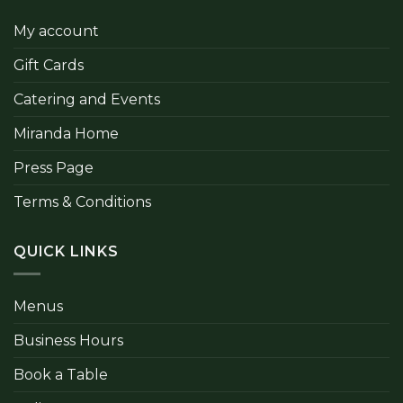
My account
Gift Cards
Catering and Events
Miranda Home
Press Page
Terms & Conditions
QUICK LINKS
Menus
Business Hours
Book a Table