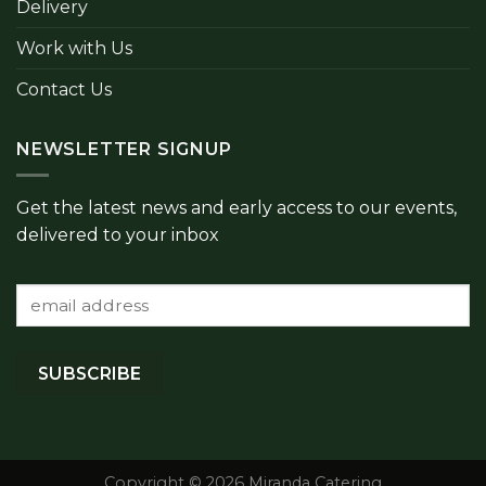
Delivery
Work with Us
Contact Us
NEWSLETTER SIGNUP
Get the latest news and early access to our events,
delivered to your inbox
Copyright © 2026 Miranda Catering