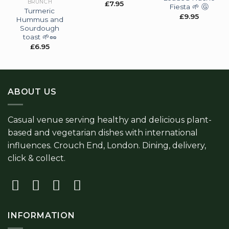
BRUNCH
£
7.95
Fiesta 🌱 Ⓖ
Turmeric
£
9.95
Hummus and
Sourdough
toast 🌱🥜
£
6.95
ABOUT US
Casual venue serving healthy and delicious plant-
based and vegetarian dishes with international
influences. Crouch End, London. Dining, delivery,
click & collect.
INFORMATION