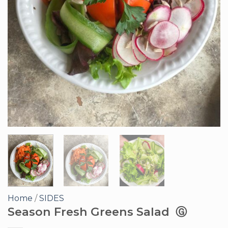
Home
/
SIDES
Season Fresh Greens Salad Ⓖ