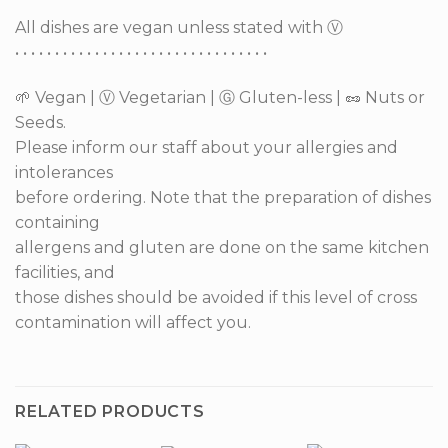
All dishes are vegan unless stated with Ⓥ
• • • • • • • • • • • • • • • • • • • • • • • • • • • • • • • •
🌱 Vegan | Ⓥ Vegetarian | Ⓖ Gluten-less | 🥜 Nuts or
Seeds.
Please inform our staff about your allergies and
intolerances
before ordering. Note that the preparation of dishes
containing
allergens and gluten are done on the same kitchen
facilities, and
those dishes should be avoided if this level of cross
contamination will affect you.
RELATED PRODUCTS