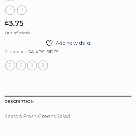
3.75
£
Out of stock
Add to wishlist
Categories:
SALADS
,
SIDES
DESCRIPTION
Season Fresh Greens Salad