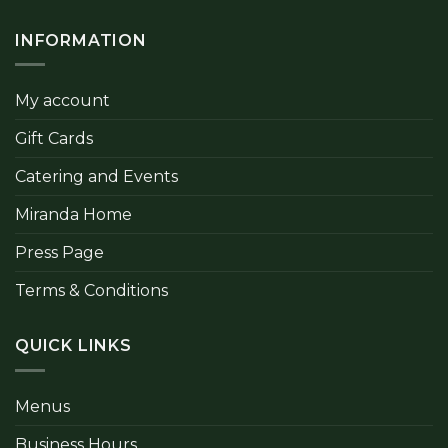
INFORMATION
My account
Gift Cards
Catering and Events
Miranda Home
Press Page
Terms & Conditions
QUICK LINKS
Menus
Business Hours