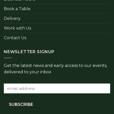
Book a Table
Delivery
Work with Us
Contact Us
NEWSLETTER SIGNUP
Get the latest news and early access to our events,
delivered to your inbox