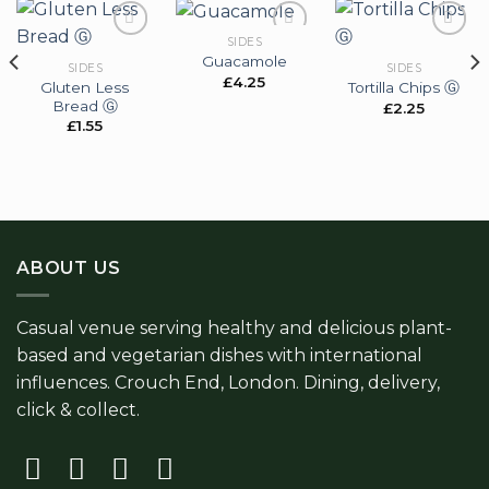
SIDES
Guacamole
SIDES
SIDES
£
4.25
Gluten Less
Tortilla Chips Ⓖ
Add to
Add to
Add to
Bread Ⓖ
wishlist
wishlist
wishlist
£
2.25
£
1.55
ABOUT US
Casual venue serving healthy and delicious plant-
based and vegetarian dishes with international
influences. Crouch End, London. Dining, delivery,
click & collect.