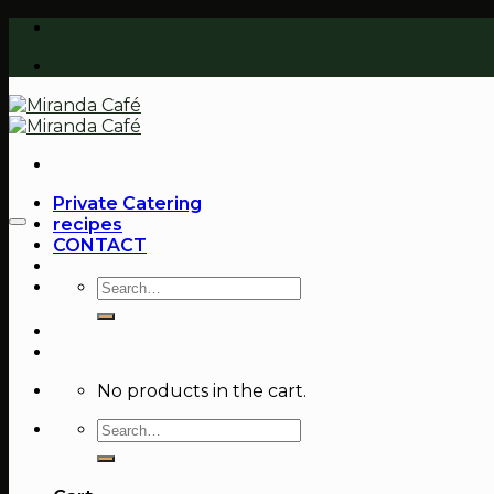
Skip
to
content
Private Catering
recipes
CONTACT
Search
for:
No products in the cart.
Search
for: