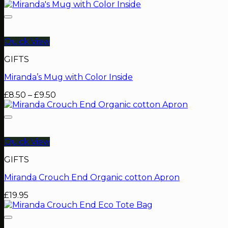
Quick View
GIFTS
Miranda’s Mug with Color Inside
Price
£
8.50
–
£
9.50
range:
£8.50
through
£9.50
Quick View
GIFTS
Miranda Crouch End Organic cotton Apron
£
19.95