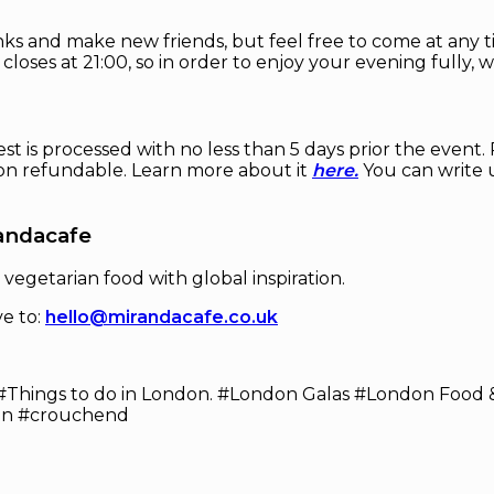
ks and make new friends, but feel free to come at any ti
 closes at 21:00, so in order to enjoy your evening fully
est is processed with no less than 5 days prior the event
non refundable. Learn more about it
here.
You can write u
andacafe
 vegetarian food with global inspiration.
ve to:
hello@mirandacafe.co.uk
#Things to do in London. #London Galas #London Food &
on #crouchend