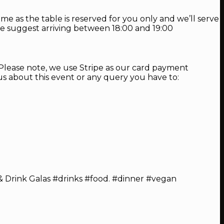
me as the table is reserved for you only and we’ll serve
, we suggest arriving between 18:00 and 19:00
. Please note, we use Stripe as our card payment
s about this event or any query you have to:
 Drink Galas #drinks #food. #dinner #vegan