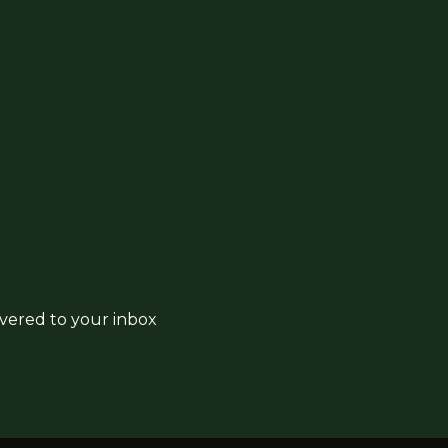
ivered to your inbox