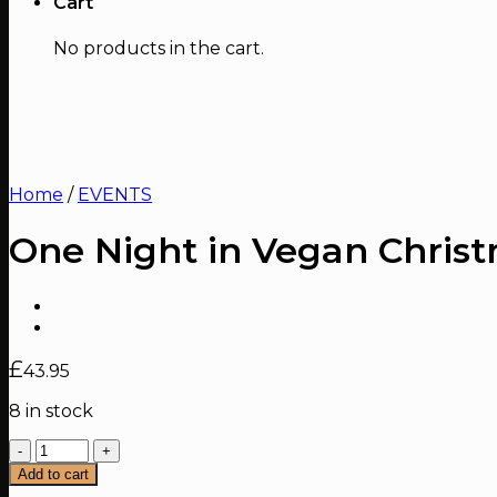
Cart
No products in the cart.
Home
/
EVENTS
One Night in Vegan Chris
£
43.95
8 in stock
One
Night
Add to cart
in