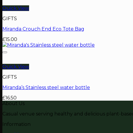
Quick View
GIFTS
Miranda Crouch End Eco Tote Bag
£
15.00
Quick View
GIFTS
Miranda’s Stainless steel water bottle
£
16.50
About Us
Casual venue serving healthy and delicious plant-based 
Information