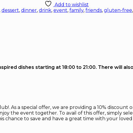
Add to wishlist
,
dessert
,
dinner
,
drink
,
event
,
family
,
friends
,
gluten-free
pired dishes starting at 18:00 to 21:00. There will als
!. As a special offer, we are providing a 10% discount on
joy the event together. To avail of this offer, simply sel
his chance to save and have a great time with your loved