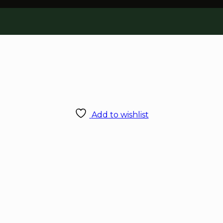
Add to wishlist