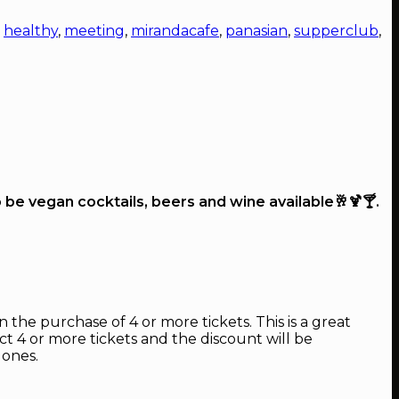
,
healthy
,
meeting
,
mirandacafe
,
panasian
,
supperclub
,
o be vegan cocktails, beers and wine available🥂🍹🍸.
 the purchase of 4 or more tickets. This is a great
ect 4 or more tickets and the discount will be
 ones.