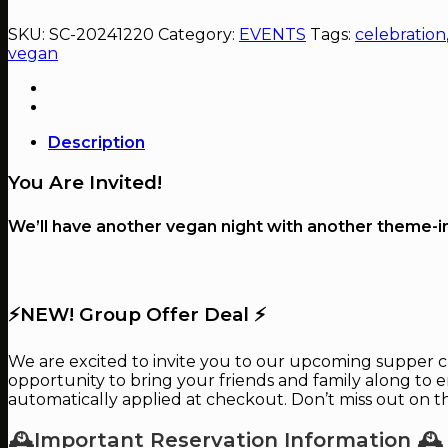
Vegan
Christmas
SKU:
SC-20241220
Category:
EVENTS
Tags:
celebration
quantity
vegan
Description
You Are Invited!
We’ll have another vegan night with another theme-ins
⚡️NEW! Group Offer Deal ⚡️
We are excited to invite you to our upcoming supper club
opportunity to bring your friends and family along to en
automatically applied at checkout. Don’t miss out on t
🕰Important Reservation Information 🕰