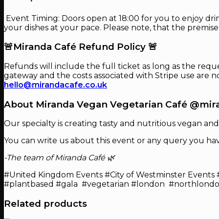
Event Timing: Doors open at 18:00 for you to enjoy drin
your dishes at your pace. Please note, that the premise
🚨Miranda Café Refund Policy 🚨
Refunds will include the full ticket as long as the requ
gateway and the costs associated with Stripe use are 
hello@mirandacafe.co.uk
About Miranda Vegan Vegetarian Café @mir
Our specialty is creating tasty and nutritious vegan and
You can write us about this event or any query you ha
-The team of Miranda Café 🌿
#United Kingdom Events #City of Westminster Events 
#plantbased #gala #vegetarian #london #northlond
Related products