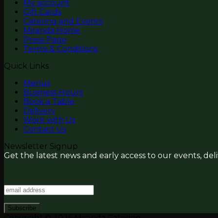
My account
Gift Cards
Catering and Events
Miranda Home
Press Page
Terms & Conditions
Quick Links
Menus
Business Hours
Book a Table
Delivery
Work with Us
Contact Us
Newsletter Signup
Get the latest news and early access to our events, del
Copyright © 2026 Miranda Catering