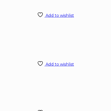
Add to wishlist
Add to wishlist