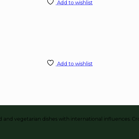
Add to wishlist
Add to wishlist
and vegetarian dishes with international influences. Crou