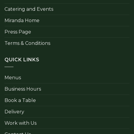
Catering and Events
Miranda Home
Press Page
Terms & Conditions
QUICK LINKS
Menus
Business Hours
Book a Table
Delivery
Work with Us