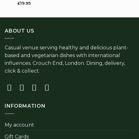
thro
£
19.95
£9.5
ABOUT US
Casual venue serving healthy and delicious plant-
based and vegetarian dishes with international
influences. Crouch End, London. Dining, delivery,
click & collect.
INFORMATION
My account
Gift Cards