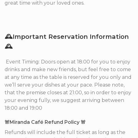
great time with your loved ones.
🕰Important Reservation Information
🕰
Event Timing: Doors open at 18:00 for you to enjoy
drinks and make new friends, but feel free to come
at any time as the table is reserved for you only and
we’ll serve your dishes at your pace. Please note,
that the premise closes at 21:00, so in order to enjoy
your evening fully, we suggest arriving between
18:00 and 19:00
🚨Miranda Café Refund Policy 🚨
Refunds will include the full ticket as long as the