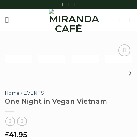
Skip
to
content
Add to
wishlist
Home
/
EVENTS
One Night in Vegan Vietnam
41.95
£