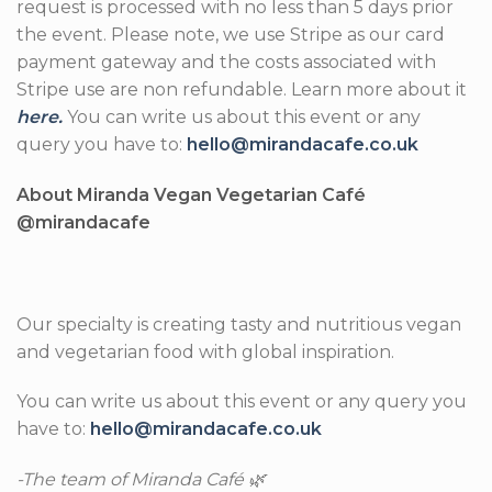
request is processed with no less than 5 days prior
the event. Please note, we use Stripe as our card
payment gateway and the costs associated with
Stripe use are non refundable. Learn more about it
here.
You can write us about this event or any
query you have to:
hello@mirandacafe.co.uk
About Miranda Vegan Vegetarian Café
@mirandacafe
Our specialty is creating tasty and nutritious vegan
and vegetarian food with global inspiration.
You can write us about this event or any query you
have to:
hello@mirandacafe.co.uk
-The team of Miranda Café 🌿