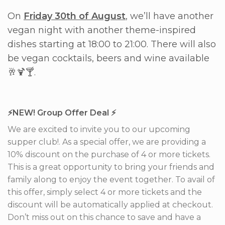
On
Friday 30th of August
, we’ll have another
vegan night with another theme-inspired
dishes starting at 18:00 to 21:00. There will also
be vegan cocktails, beers and wine available
🥂🍹🍸.
⚡️NEW! Group Offer Deal ⚡️
We are excited to invite you to our upcoming
supper club!. As a special offer, we are providing a
10% discount on the purchase of 4 or more tickets.
This is a great opportunity to bring your friends and
family along to enjoy the event together. To avail of
this offer, simply select 4 or more tickets and the
discount will be automatically applied at checkout.
Don’t miss out on this chance to save and have a