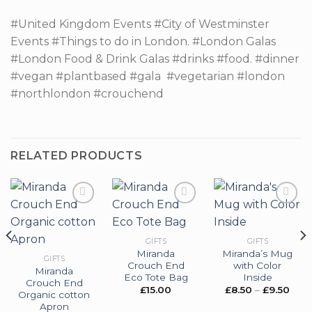
#United Kingdom Events #City of Westminster
Events #Things to do in London. #London Galas
#London Food & Drink Galas #drinks #food. #dinner
#vegan #plantbased #gala #vegetarian #london
#northlondon #crouchend
RELATED PRODUCTS
Add to
Add to
Add to
GIFTS
GIFTS
wishlist
wishlist
wishlist
Miranda
Miranda’s Mug
GIFTS
Crouch End
with Color
Miranda
Eco Tote Bag
Inside
Crouch End
Pric
£
15.00
£
8.50
–
£
9.50
Organic cotton
rang
Apron
£8.5