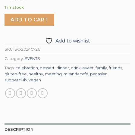
1 in stock
ADD TO CART
Add to wishlist
SKU:
SC-20240726
Category:
EVENTS
Tags:
celebration
,
dessert
,
dinner
,
drink
,
event
,
family
,
friends
,
gluten-free
,
healthy
,
meeting
,
mirandacafe
,
panasian
,
supperclub
,
vegan
DESCRIPTION