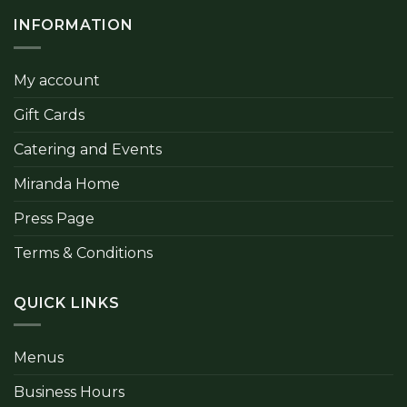
INFORMATION
My account
Gift Cards
Catering and Events
Miranda Home
Press Page
Terms & Conditions
QUICK LINKS
Menus
Business Hours