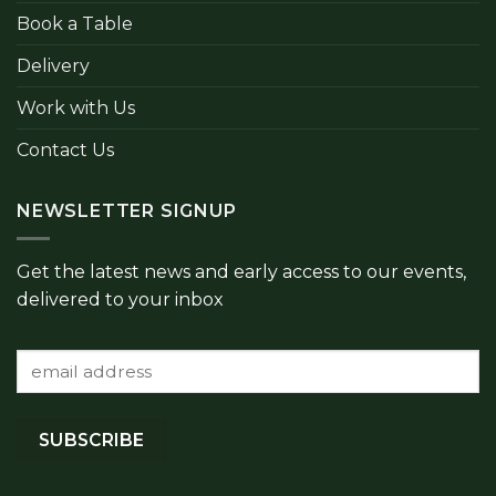
Book a Table
Delivery
Work with Us
Contact Us
NEWSLETTER SIGNUP
Get the latest news and early access to our events,
delivered to your inbox