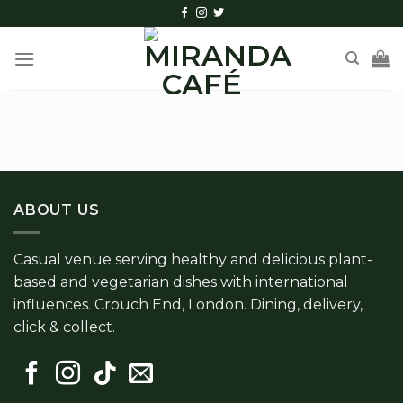
Skip
to
content
ABOUT US
Casual venue serving healthy and delicious plant-
based and vegetarian dishes with international
influences. Crouch End, London. Dining, delivery,
click & collect.