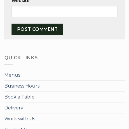
Website
QUICK LINKS
Menus
Business Hours
Book a Table
Delivery
Work with Us