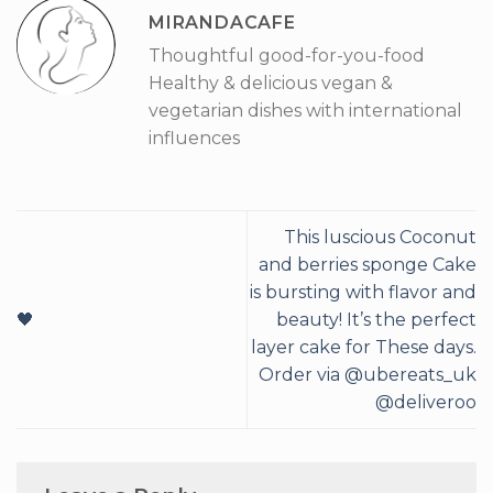
MIRANDACAFE
Thoughtful good-for-you-food
Healthy & delicious vegan &
vegetarian dishes with international
influences
This luscious Coconut
and berries sponge Cake
is bursting with flavor and
🖤
beauty! It’s the perfect
layer cake for These days.
Order via @ubereats_uk
@deliveroo