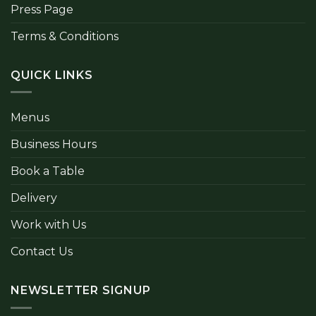
Press Page
Terms & Conditions
QUICK LINKS
Menus
Business Hours
Book a Table
Delivery
Work with Us
Contact Us
NEWSLETTER SIGNUP