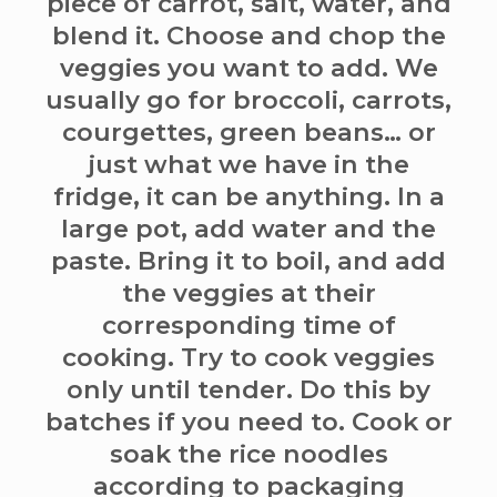
piece of carrot, salt, water, and
blend it. Choose and chop the
veggies you want to add. We
usually go for broccoli, carrots,
courgettes, green beans… or
just what we have in the
fridge, it can be anything. In a
large pot, add water and the
paste. Bring it to boil, and add
the veggies at their
corresponding time of
cooking. Try to cook veggies
only until tender. Do this by
batches if you need to. Cook or
soak the rice noodles
according to packaging