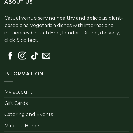
ABOUT US
Casual venue serving healthy and delicious plant-
based and vegetarian dishes with international
influences. Crouch End, London. Dining, delivery,
click & collect.
INFORMATION
My account
Gift Cards
Catering and Events
Miranda Home