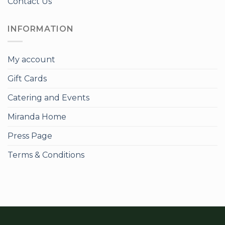
Contact Us
INFORMATION
My account
Gift Cards
Catering and Events
Miranda Home
Press Page
Terms & Conditions