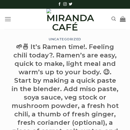
Skip
to
content
UNCATEGORIZED
🌱🍜 It’s Ramen time!. Feeling
chili today?. Ramen’s are easy,
quick to make, light meal and
warm’s up to your body. 😉.
Start by making a quick paste
in the blender. Add miso paste,
soya sauce, veg stock or
mushroom powder, a fresh hot
chili, a thumb of fresh ginger,
fresh coriander (optional), a