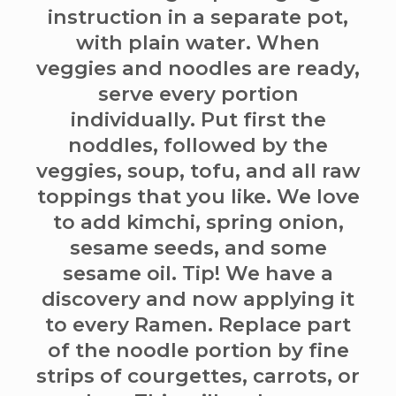
instruction in a separate pot,
with plain water. When
veggies and noodles are ready,
serve every portion
individually. Put first the
noddles, followed by the
veggies, soup, tofu, and all raw
toppings that you like. We love
to add kimchi, spring onion,
sesame seeds, and some
sesame oil. Tip! We have a
discovery and now applying it
to every Ramen. Replace part
of the noodle portion by fine
strips of courgettes, carrots, or