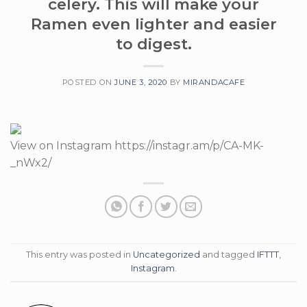
celery. This will make your
Ramen even lighter and easier
to digest.
POSTED ON
JUNE 3, 2020
BY
MIRANDACAFE
View on Instagram https://instagr.am/p/CA-MK-
_nWx2/
This entry was posted in
Uncategorized
and tagged
IFTTT
,
Instagram
.