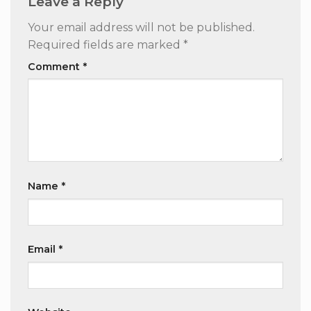
Leave a Reply
Your email address will not be published.
Required fields are marked
*
Comment
*
Name
*
Email
*