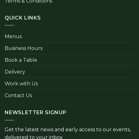
Terms & Conditions
QUICK LINKS
Menus
Business Hours
Book a Table
Delivery
Work with Us
Contact Us
NEWSLETTER SIGNUP
Get the latest news and early access to our events,
delivered to your inbox