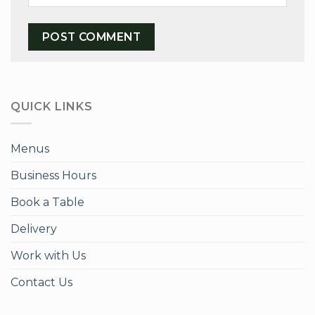
QUICK LINKS
Menus
Business Hours
Book a Table
Delivery
Work with Us
Contact Us