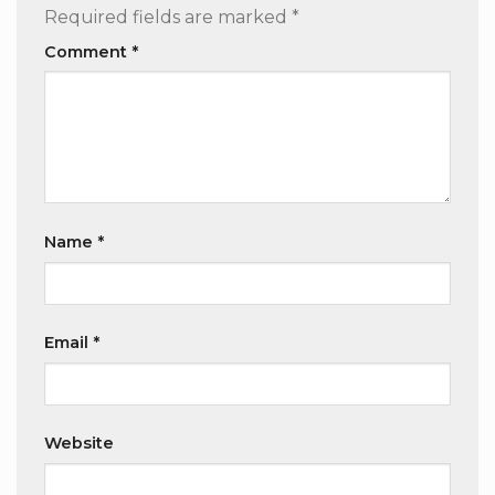
Required fields are marked
*
Comment
*
Name
*
Email
*
Website