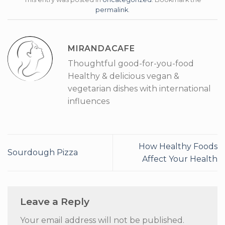
permalink
.
MIRANDACAFE
Thoughtful good-for-you-food
Healthy & delicious vegan &
vegetarian dishes with international
influences
How Healthy Foods
Sourdough Pizza
Affect Your Health
Leave a Reply
Your email address will not be published.