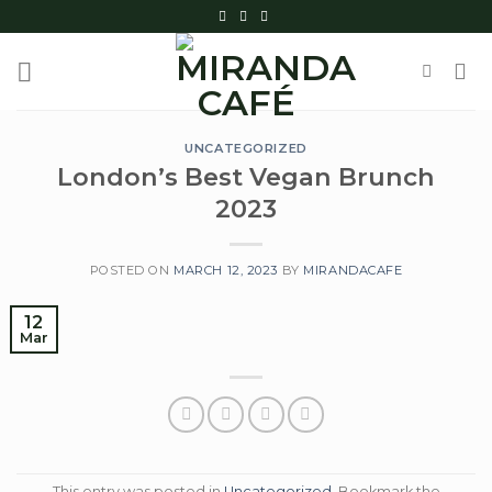
Skip
to
content
UNCATEGORIZED
London’s Best Vegan Brunch
2023
POSTED ON
MARCH 12, 2023
BY
MIRANDACAFE
12
Mar
This entry was posted in
Uncategorized
. Bookmark the