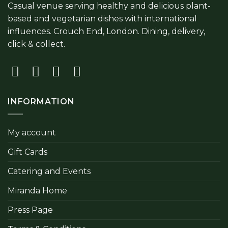
Casual venue serving healthy and delicious plant-
based and vegetarian dishes with international
influences. Crouch End, London. Dining, delivery,
click & collect.
INFORMATION
My account
Gift Cards
Catering and Events
Miranda Home
Press Page