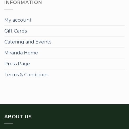
INFORMATION
My account
Gift Cards
Catering and Events
Miranda Home
Press Page
Terms & Conditions
ABOUT US