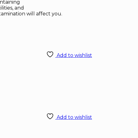
ontaining
ities, and
tamination will affect you.
Add to wishlist
Add to wishlist