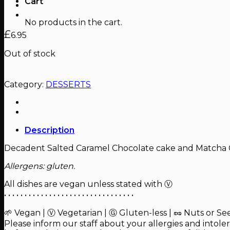
Cart
No products in the cart.
£
6.95
Out of stock
Category:
DESSERTS
Description
Decadent Salted Caramel Chocolate cake and Matcha 
Allergens: gluten.
All dishes are vegan unless stated with Ⓥ
• • • • • • • • • • • • • • • • • • • • • • • • • • • • • • • •
🌱 Vegan | Ⓥ Vegetarian | Ⓖ Gluten-less | 🥜 Nuts or Se
Please inform our staff about your allergies and intole