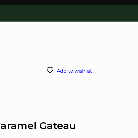
Add to wishlist
Caramel Gateau