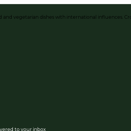
and vegetarian dishes with international influences. Crou
ivered to your inbox