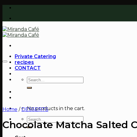
Skip
to
content
Private Catering
recipes
CONTACT
Search
for:
No products in the cart.
Home
/
DESSERTS
Search
Chocolate Matcha Salted 
for: