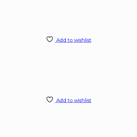
Add to wishlist
Add to wishlist