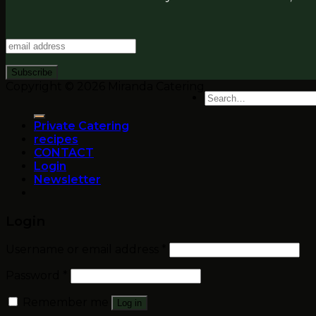
Copyright © 2026 Miranda Catering
Search
for:
Private Catering
recipes
CONTACT
Login
Newsletter
Login
Username or email address
*
Password
*
Remember me
Log in