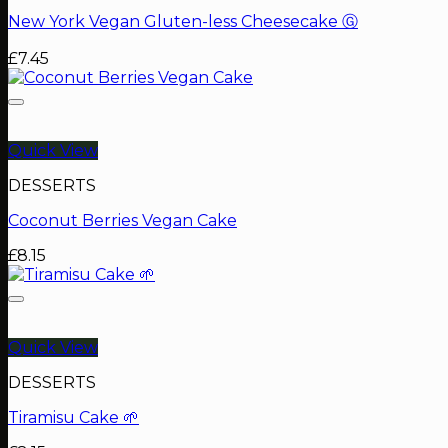
New York Vegan Gluten-less Cheesecake Ⓖ
£
7.45
Quick View
DESSERTS
Coconut Berries Vegan Cake
£
8.15
Quick View
DESSERTS
Tiramisu Cake 🌱