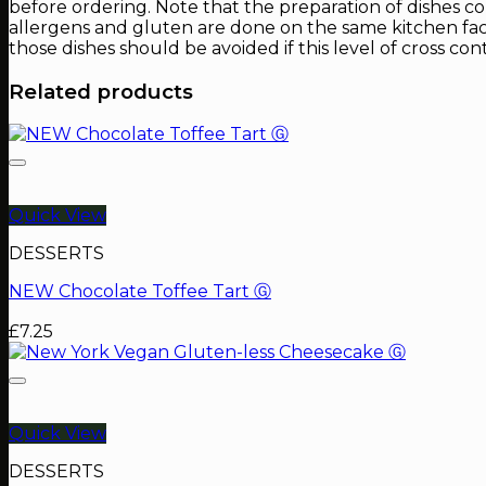
before ordering. Note that the preparation of dishes c
allergens and gluten are done on the same kitchen facil
those dishes should be avoided if this level of cross con
Related products
Quick View
DESSERTS
NEW Chocolate Toffee Tart Ⓖ
£
7.25
Quick View
DESSERTS