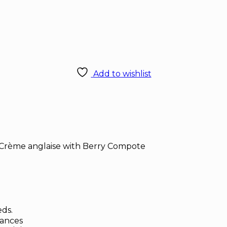
Add to wishlist
Crème anglaise with Berry Compote
eds.
rances