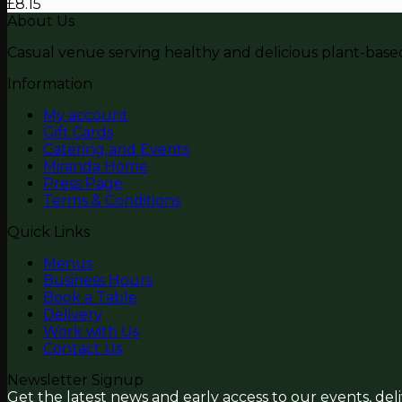
£
8.15
About Us
Casual venue serving healthy and delicious plant-based 
Information
My account
Gift Cards
Catering and Events
Miranda Home
Press Page
Terms & Conditions
Quick Links
Menus
Business Hours
Book a Table
Delivery
Work with Us
Contact Us
Newsletter Signup
Get the latest news and early access to our events, del