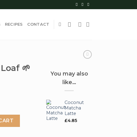
G
RECIPES
CONTACT
Loaf 🌱
You may also
like…
Coconut
Matcha
Latte
ntity
£
4.85
CART