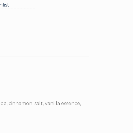
list
da, cinnamon, salt, vanilla essence,