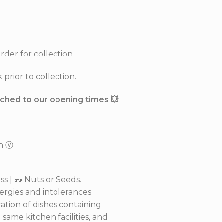
rder for collection.
prior to collection.
tached to our opening times 💥
th Ⓥ
s | 🥜 Nuts or Seeds.
lergies and intolerances
ation of dishes containing
same kitchen facilities, and