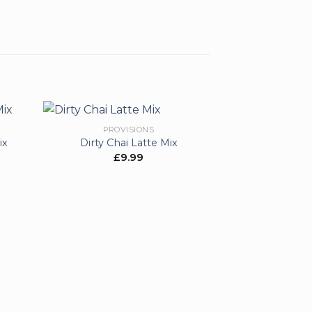
PROVISIONS
ix
Dirty Chai Latte Mix
£
9.99
d to
Add to
hlist
wishlist