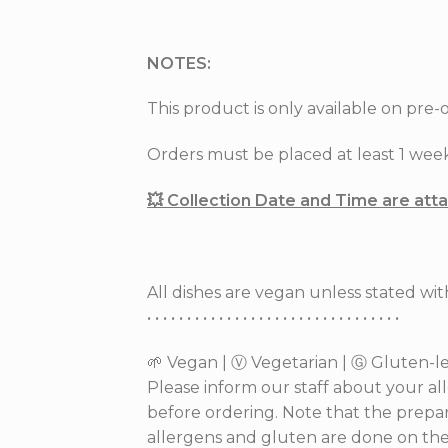
NOTES:
This product is only available on pre-o
Orders must be placed at least 1 week 
💥 Collection Date and Time are at
All dishes are vegan unless stated wi
• • • • • • • • • • • • • • • • • • • • • • • • • • • • • • • •
🌱 Vegan | Ⓥ Vegetarian | Ⓖ Gluten-les
Please inform our staff about your al
before ordering. Note that the prepar
allergens and gluten are done on the 