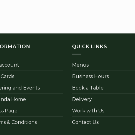
FORMATION
QUICK LINKS
account
Menus
t Cards
Business Hours
ering and Events
Book a Table
anda Home
Delivery
ss Page
Work with Us
ms & Conditions
Contact Us