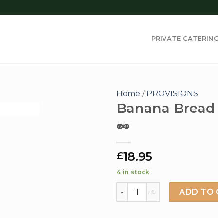
PRIVATE CATERIN
Home
/
PROVISIONS
Banana Bread 
🥜
Add to
wishlist
18.95
£
4 in stock
Banana Bread Loaf 🌱🥜 qua
ADD TO 