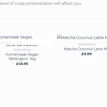
level of cross-contamination will affect you.
PROVISIONS
OUT OF STOCK
Matcha Coconut Latte M
PROVISIONS
£
9.99
Homemade Vegan
Add to
Ad
Wellington. 1kg
wishlist
wis
£
45.95