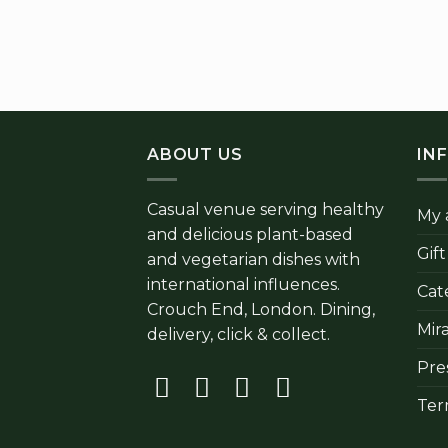
ABOUT US
IN
Casual venue serving healthy
My 
and delicious plant-based
Gif
and vegetarian dishes with
international influences.
Cat
Crouch End, London. Dining,
Mir
delivery, click & collect.
Pre
Ter