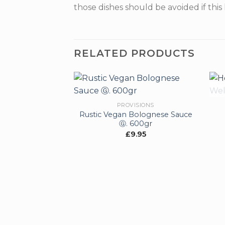
those dishes should be avoided if this 
RELATED PRODUCTS
PROVISIONS
Rustic Vegan Bolognese Sauce
Add to
Ⓖ. 600gr
wishlist
£
9.95