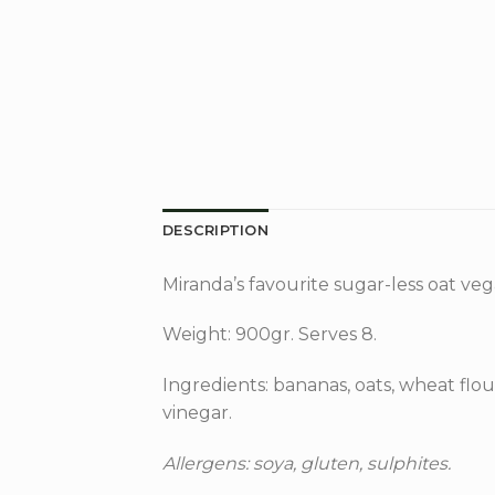
DESCRIPTION
Miranda’s favourite sugar-less oat ve
Weight: 900gr. Serves 8.
Ingredients: bananas, oats, wheat flour
vinegar.
Allergens: soya, gluten, sulphites.