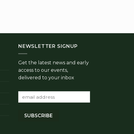
PROV
Homemade R
Hot Sau
£
NEWSLETTER SIGNUP
Get the latest news and early
access to our events,
delivered to your inbox