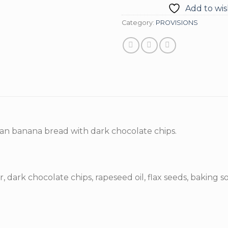
Add to wish
Category:
PROVISIONS
gan banana bread with dark chocolate chips.
, dark chocolate chips, rapeseed oil, flax seeds, baking so